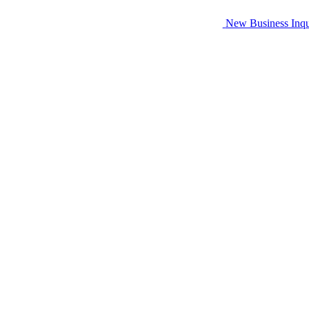
New Business Inqu