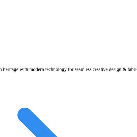
heritage with modern technology for seamless creative design & fabric