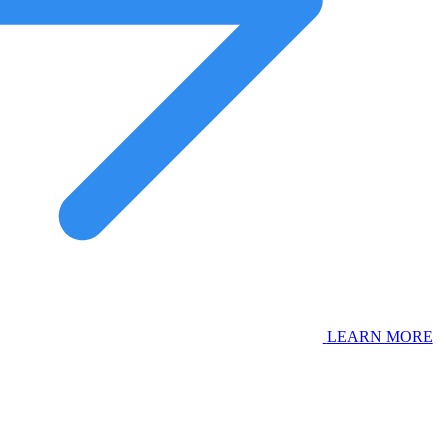
LEARN MORE