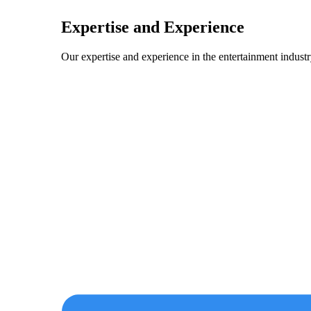
Expertise and Experience
Our expertise and experience in the entertainment industry