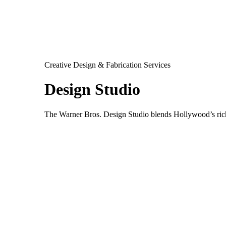
Creative Design & Fabrication Services
Design Studio
The Warner Bros. Design Studio blends Hollywood’s rich 