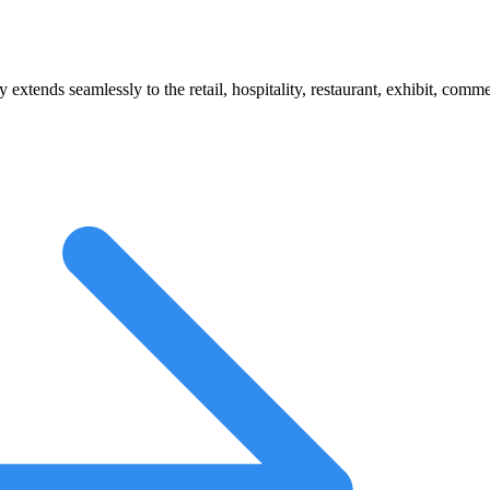
 extends seamlessly to the retail, hospitality, restaurant, exhibit, comm