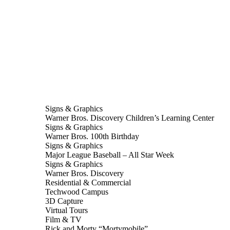
Signs & Graphics
Warner Bros. Discovery Children’s Learning Center
Signs & Graphics
Warner Bros. 100th Birthday
Signs & Graphics
Major League Baseball – All Star Week
Signs & Graphics
Warner Bros. Discovery
Residential & Commercial
Techwood Campus
3D Capture
Virtual Tours
Film & TV
Rick and Morty “Mortymobile”