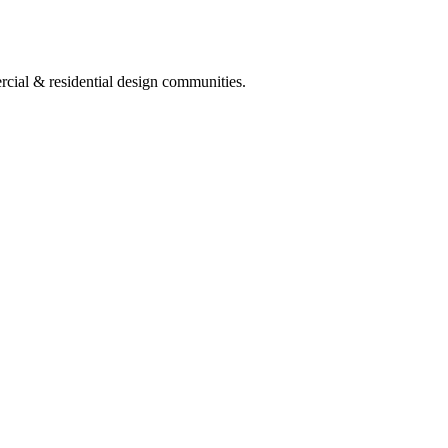
ercial & residential design communities.