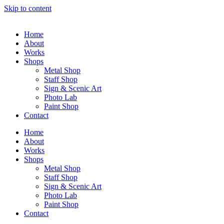
Skip to content
Home
About
Works
Shops
Metal Shop
Staff Shop
Sign & Scenic Art
Photo Lab
Paint Shop
Contact
Home
About
Works
Shops
Metal Shop
Staff Shop
Sign & Scenic Art
Photo Lab
Paint Shop
Contact