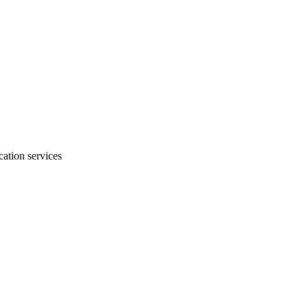
ation services