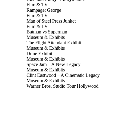
Film & TV
Rampage: George
Film & TV
Man of Steel Press Junket
Film & TV
Batman vs Superman
Museum & Exhibits
The Flight Attendant Exhibit
Museum & Exhibits
Dune Exhibit
Museum & Exhibits
Space Jam – A New Legacy
Museum & Exhibits
Clint Eastwood – A Cinematic Legacy
Museum & Exhibits
Warner Bros. Studio Tour Hollywood