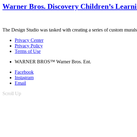
Warner Bros. Discovery Children’s Learn
The Design Studio was tasked with creating a series of custom murals 
Privacy Center
Privacy Policy
Terms of Use
WARNER BROS™ Warner Bros. Ent.
Facebook
Instagram
Email
Scroll Up