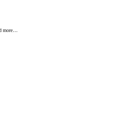
and more…