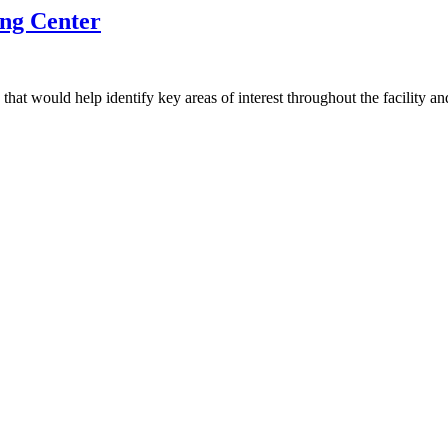
ing Center
that would help identify key areas of interest throughout the facility 