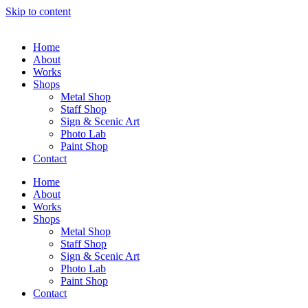
Skip to content
Home
About
Works
Shops
Metal Shop
Staff Shop
Sign & Scenic Art
Photo Lab
Paint Shop
Contact
Home
About
Works
Shops
Metal Shop
Staff Shop
Sign & Scenic Art
Photo Lab
Paint Shop
Contact