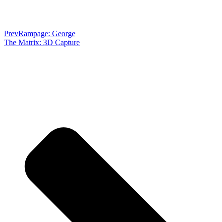
Prev
Rampage: George
The Matrix: 3D Capture