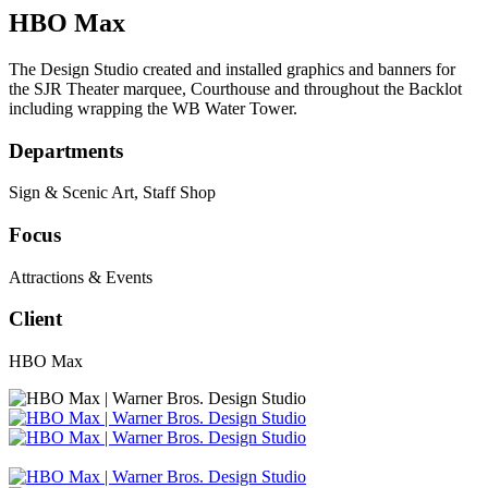
HBO Max
The Design Studio created and installed graphics and banners for
the SJR Theater marquee, Courthouse and throughout the Backlot
including wrapping the WB Water Tower.
Departments
Sign & Scenic Art
,
Staff Shop
Focus
Attractions & Events
Client
HBO Max