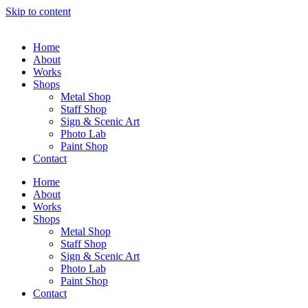
Skip to content
Home
About
Works
Shops
Metal Shop
Staff Shop
Sign & Scenic Art
Photo Lab
Paint Shop
Contact
Home
About
Works
Shops
Metal Shop
Staff Shop
Sign & Scenic Art
Photo Lab
Paint Shop
Contact