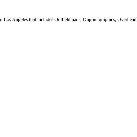
in Los Angeles that includes Outfield pads, Dugout graphics, Overhead