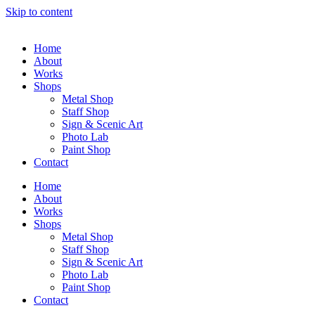
Skip to content
Home
About
Works
Shops
Metal Shop
Staff Shop
Sign & Scenic Art
Photo Lab
Paint Shop
Contact
Home
About
Works
Shops
Metal Shop
Staff Shop
Sign & Scenic Art
Photo Lab
Paint Shop
Contact