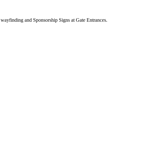
 wayfinding and Sponsorship Signs at Gate Entrances.