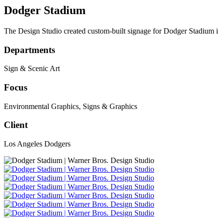
Dodger Stadium
The Design Studio created custom-built signage for Dodger Stadium 
Departments
Sign & Scenic Art
Focus
Environmental Graphics
,
Signs & Graphics
Client
Los Angeles Dodgers