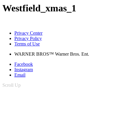
Westfield_xmas_1
Privacy Center
Privacy Policy
Terms of Use
WARNER BROS™ Warner Bros. Ent.
Facebook
Instagram
Email
Scroll Up