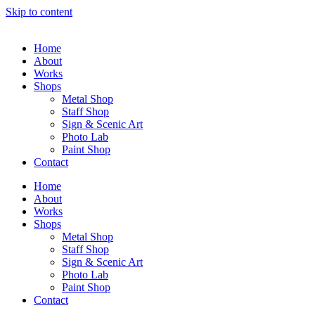
Skip to content
Home
About
Works
Shops
Metal Shop
Staff Shop
Sign & Scenic Art
Photo Lab
Paint Shop
Contact
Home
About
Works
Shops
Metal Shop
Staff Shop
Sign & Scenic Art
Photo Lab
Paint Shop
Contact