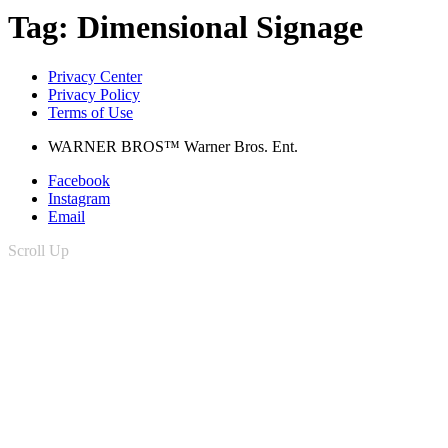
Tag:
Dimensional Signage
Privacy Center
Privacy Policy
Terms of Use
WARNER BROS™ Warner Bros. Ent.
Facebook
Instagram
Email
Scroll Up