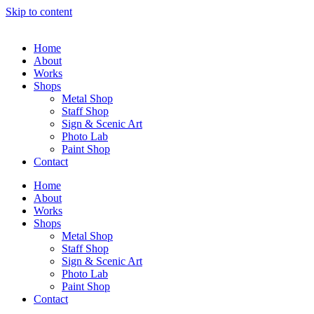
Skip to content
Home
About
Works
Shops
Metal Shop
Staff Shop
Sign & Scenic Art
Photo Lab
Paint Shop
Contact
Home
About
Works
Shops
Metal Shop
Staff Shop
Sign & Scenic Art
Photo Lab
Paint Shop
Contact