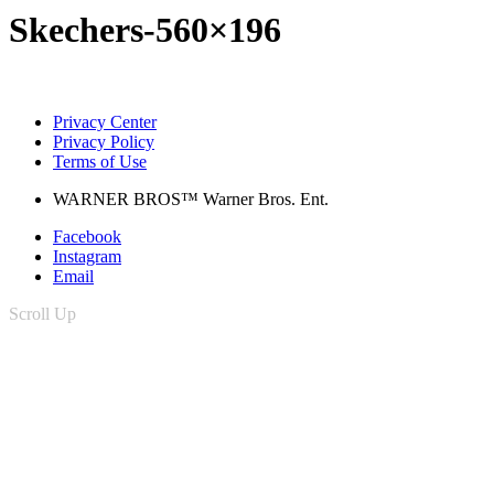
Skechers-560×196
Privacy Center
Privacy Policy
Terms of Use
WARNER BROS™ Warner Bros. Ent.
Facebook
Instagram
Email
Scroll Up