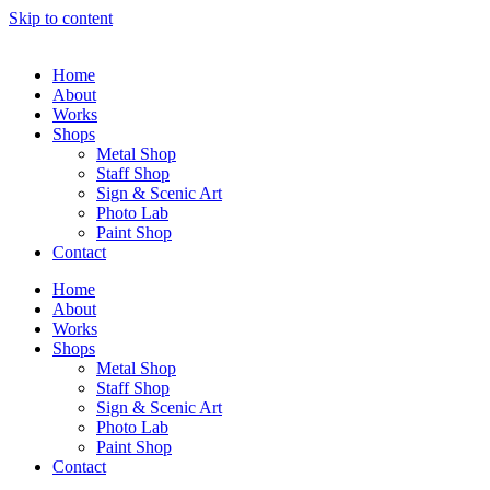
Skip to content
Home
About
Works
Shops
Metal Shop
Staff Shop
Sign & Scenic Art
Photo Lab
Paint Shop
Contact
Home
About
Works
Shops
Metal Shop
Staff Shop
Sign & Scenic Art
Photo Lab
Paint Shop
Contact