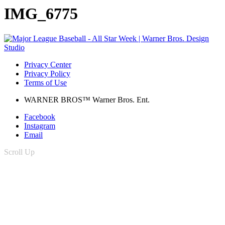
IMG_6775
Privacy Center
Privacy Policy
Terms of Use
WARNER BROS™ Warner Bros. Ent.
Facebook
Instagram
Email
Scroll Up