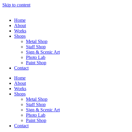
Skip to content
Home
About
Works
Shops
Metal Shop
Staff Shop
Sign & Scenic Art
Photo Lab
Paint Shop
Contact
Home
About
Works
Shops
Metal Shop
Staff Shop
Sign & Scenic Art
Photo Lab
Paint Shop
Contact