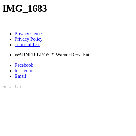
IMG_1683
Privacy Center
Privacy Policy
Terms of Use
WARNER BROS™ Warner Bros. Ent.
Facebook
Instagram
Email
Scroll Up