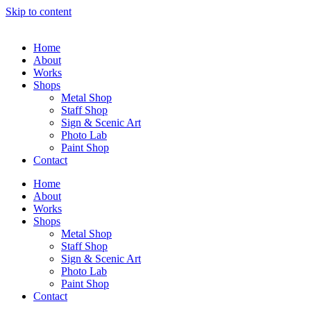
Skip to content
Home
About
Works
Shops
Metal Shop
Staff Shop
Sign & Scenic Art
Photo Lab
Paint Shop
Contact
Home
About
Works
Shops
Metal Shop
Staff Shop
Sign & Scenic Art
Photo Lab
Paint Shop
Contact