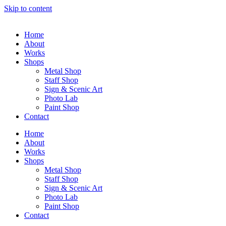
Skip to content
Home
About
Works
Shops
Metal Shop
Staff Shop
Sign & Scenic Art
Photo Lab
Paint Shop
Contact
Home
About
Works
Shops
Metal Shop
Staff Shop
Sign & Scenic Art
Photo Lab
Paint Shop
Contact