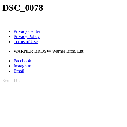
DSC_0078
Privacy Center
Privacy Policy
Terms of Use
WARNER BROS™ Warner Bros. Ent.
Facebook
Instagram
Email
Scroll Up