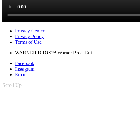
Privacy Center
Privacy Policy
Terms of Use
WARNER BROS™ Warner Bros. Ent.
Facebook
Instagram
Email
Scroll Up