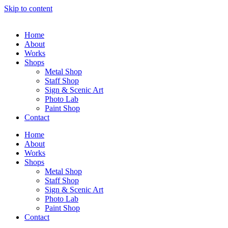
Skip to content
Home
About
Works
Shops
Metal Shop
Staff Shop
Sign & Scenic Art
Photo Lab
Paint Shop
Contact
Home
About
Works
Shops
Metal Shop
Staff Shop
Sign & Scenic Art
Photo Lab
Paint Shop
Contact