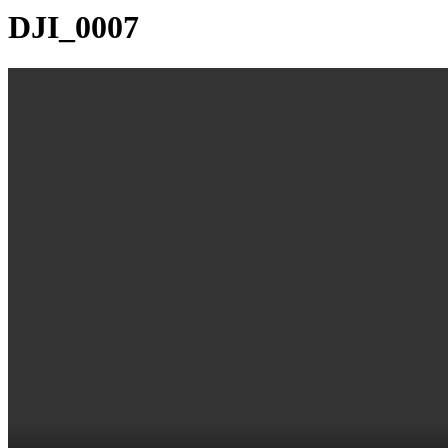
DJI_0007