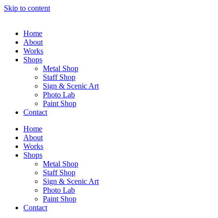
Skip to content
Home
About
Works
Shops
Metal Shop
Staff Shop
Sign & Scenic Art
Photo Lab
Paint Shop
Contact
Home
About
Works
Shops
Metal Shop
Staff Shop
Sign & Scenic Art
Photo Lab
Paint Shop
Contact