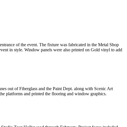
trance of the event. The fixture was fabricated in the Metal Shop
 event in style. Window panels were also printed on Gold vinyl to add
es out of Fiberglass and the Paint Dept. along with Scenic Art
 the platforms and printed the flooring and window graphics.