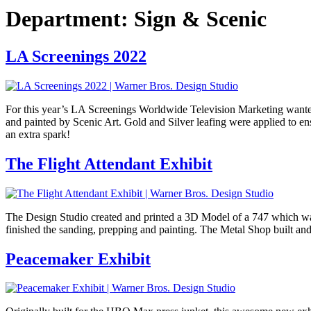
Department:
Sign & Scenic
LA Screenings 2022
For this year’s LA Screenings Worldwide Television Marketing wanted 
and painted by Scenic Art. Gold and Silver leafing were applied to en
an extra spark!
The Flight Attendant Exhibit
The Design Studio created and printed a 3D Model of a 747 which was 
finished the sanding, prepping and painting. The Metal Shop built and
Peacemaker Exhibit