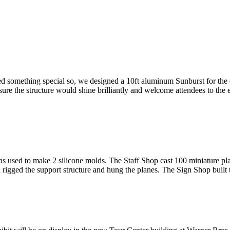
something special so, we designed a 10ft aluminum Sunburst for the en
sure the structure would shine brilliantly and welcome attendees to the
used to make 2 silicone molds. The Staff Shop cast 100 miniature plan
 rigged the support structure and hung the planes. The Sign Shop built