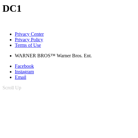
DC1
Privacy Center
Privacy Policy
Terms of Use
WARNER BROS™ Warner Bros. Ent.
Facebook
Instagram
Email
Scroll Up