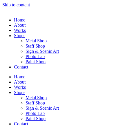
Skip to content
Home
About
Works
Shops
Metal Shop
Staff Shop
Sign & Scenic Art
Photo Lab
Paint Shop
Contact
Home
About
Works
Shops
Metal Shop
Staff Shop
Sign & Scenic Art
Photo Lab
Paint Shop
Contact