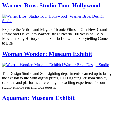
Warner Bros. Studio Tour Hollywood
Explore the Action and Magic of Iconic Films in Our New Grand
Finale and Delve into Warner Bros.’ Nearly 100 years of TV &
Moviemaking History on the Studio Lot where Storytelling Comes
to Life.
Woman Wonder: Museum Exhibit
The Design Studio and Set Lighting departments teamed up to bring
the exhibit to life with digital prints, LED lighting, custom display
cabinets and platforms all creating an exciting experience for our
studio employees and tour guests.
Aquaman: Museum Exhibit