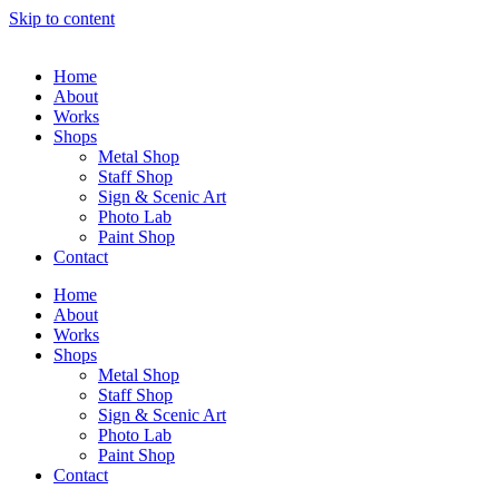
Skip to content
Home
About
Works
Shops
Metal Shop
Staff Shop
Sign & Scenic Art
Photo Lab
Paint Shop
Contact
Home
About
Works
Shops
Metal Shop
Staff Shop
Sign & Scenic Art
Photo Lab
Paint Shop
Contact