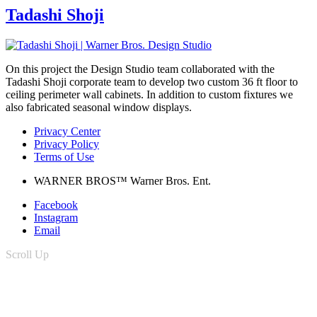
Tadashi Shoji
On this project the Design Studio team collaborated with the
Tadashi Shoji corporate team to develop two custom 36 ft floor to
ceiling perimeter wall cabinets. In addition to custom fixtures we
also fabricated seasonal window displays.
Privacy Center
Privacy Policy
Terms of Use
WARNER BROS™ Warner Bros. Ent.
Facebook
Instagram
Email
Scroll Up