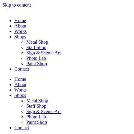
Skip to content
Home
About
Works
Shops
Metal Shop
Staff Shop
Sign & Scenic Art
Photo Lab
Paint Shop
Contact
Home
About
Works
Shops
Metal Shop
Staff Shop
Sign & Scenic Art
Photo Lab
Paint Shop
Contact