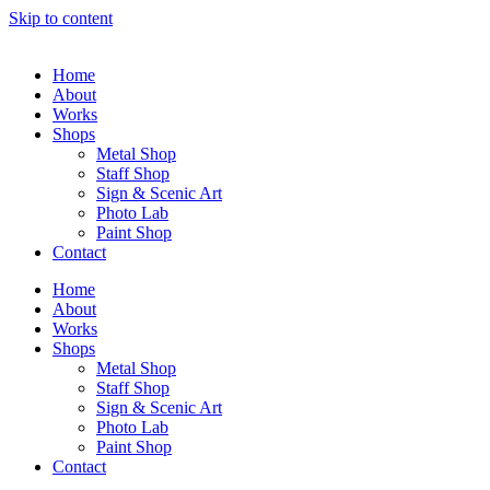
Skip to content
Home
About
Works
Shops
Metal Shop
Staff Shop
Sign & Scenic Art
Photo Lab
Paint Shop
Contact
Home
About
Works
Shops
Metal Shop
Staff Shop
Sign & Scenic Art
Photo Lab
Paint Shop
Contact