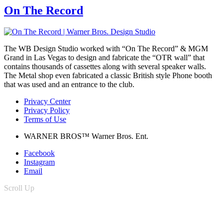
On The Record
The WB Design Studio worked with “On The Record” & MGM
Grand in Las Vegas to design and fabricate the “OTR wall” that
contains thousands of cassettes along with several speaker walls.
The Metal shop even fabricated a classic British style Phone booth
that was used and an entrance to the club.
Privacy Center
Privacy Policy
Terms of Use
WARNER BROS™ Warner Bros. Ent.
Facebook
Instagram
Email
Scroll Up