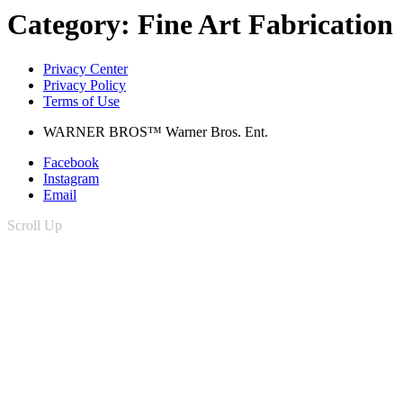
Category:
Fine Art Fabrication
Privacy Center
Privacy Policy
Terms of Use
WARNER BROS™ Warner Bros. Ent.
Facebook
Instagram
Email
Scroll Up