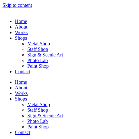
Skip to content
Home
About
Works
Shops
Metal Shop
Staff Shop
Sign & Scenic Art
Photo Lab
Paint Shop
Contact
Home
About
Works
Shops
Metal Shop
Staff Shop
Sign & Scenic Art
Photo Lab
Paint Shop
Contact